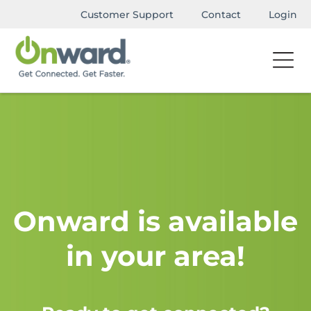
Customer Support
Contact
Login
Onward is available
in your area!