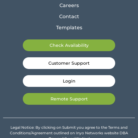
Careers
Contact
Templates
Check Availability
Customer Support
Login
Remote Support
Legal Notice: By clicking on Submit you agree to the Terms and
Conditions/Agreement outlined on Inyo Networks website DBA