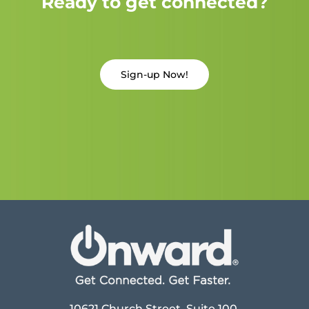
Ready to get connected?
Sign-up Now!
10621 Church Street, Suite 100,