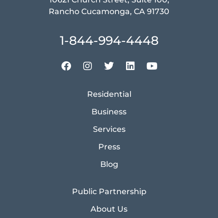
Rancho Cucamonga, CA 91730
1-844-994-4448
Residential
Business
Services
Press
Blog
Public Partnership
About Us