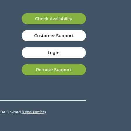
Check Availability
Customer Support
Login
Remote Support
e DBA Onward
(Legal Notice)