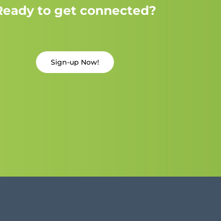
Ready to get connected?
Sign-up Now!