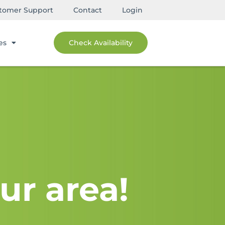
tomer Support
Contact
Login
es
Check Availability
ur area!