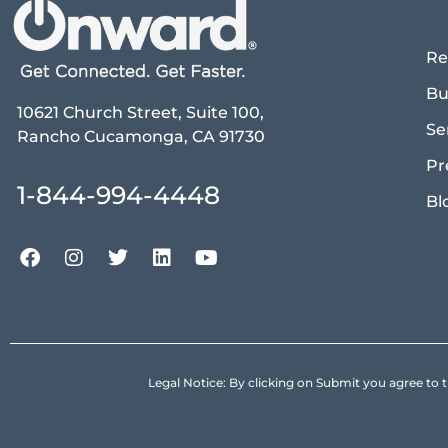
Re
Bu
10621 Church Street, Suite 100,
Se
Rancho Cucamonga, CA 91730
Pr
1-844-994-4448
Bl
Legal Notice: By clicking on Submit you agree 