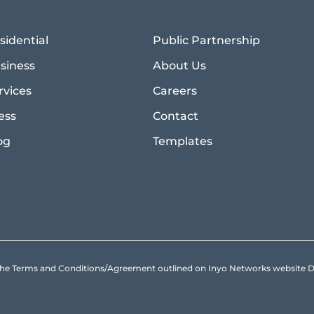
sidential
Public Partnership
siness
About Us
rvices
Careers
ess
Contact
og
Templates
to the Terms and Conditions/Agreement outlined on Inyo Networks websit