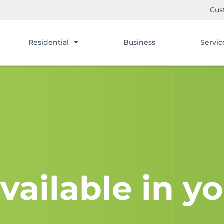
Cus
Residential
Business
Servic
vailable in yo