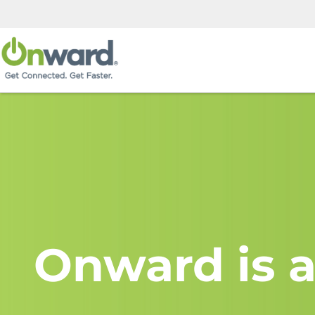
Onward is a