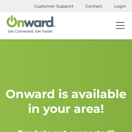
Customer Support
Contact
Login
Onward is available
in your area!