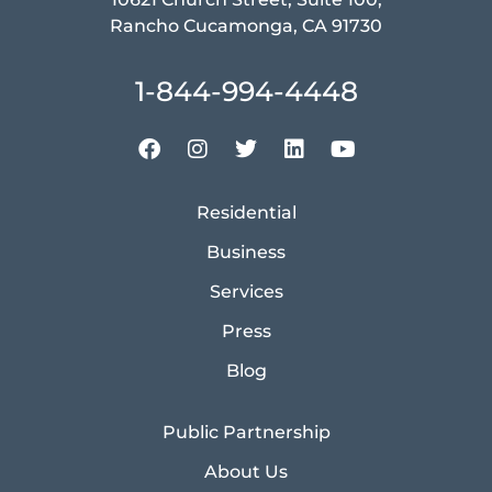
Rancho Cucamonga, CA 91730
1-844-994-4448
Residential
Business
Services
Press
Blog
Public Partnership
About Us