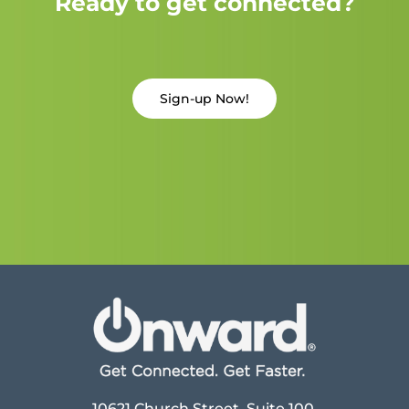
Ready to get connected?
Sign-up Now!
10621 Church Street, Suite 100,