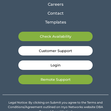
Careers
Contact
Templates
Check Availability
Customer Support
Login
Remote Support
Legal Notice: By clicking on Submit you agree to the Terms and
Conditions/Agreement outlined on Inyo Networks website DBA