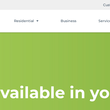
Cus
Residential
Business
Servic
vailable in yo