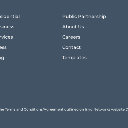
sidential
Public Partnership
siness
About Us
rvices
Careers
ess
Contact
og
Templates
to the Terms and Conditions/Agreement outlined on Inyo Networks websit