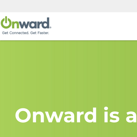
Onward is a