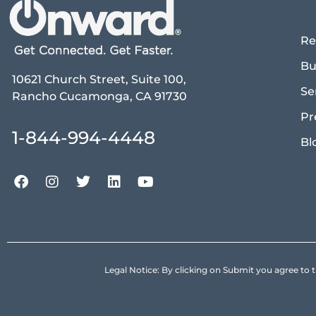
Re
Bu
10621 Church Street, Suite 100,
Se
Rancho Cucamonga, CA 91730
Pr
1-844-994-4448
Bl
Legal Notice: By clicking on Submit you agree 