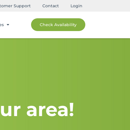
tomer Support
Contact
Login
es
Check Availability
ur area!