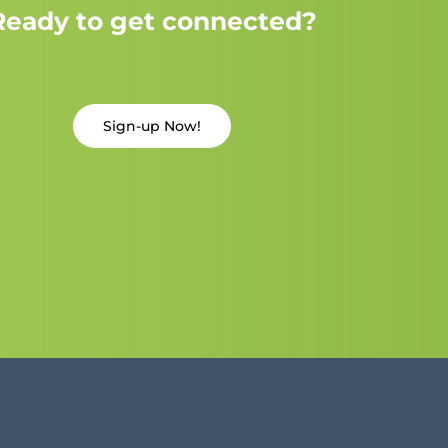
Ready to get connected?
Sign-up Now!