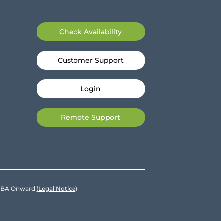
Check Availability
Customer Support
Login
Remote Support
e DBA Onward
(Legal Notice)