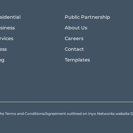
sidential
Public Partnership
siness
About Us
rvices
Careers
ess
Contact
og
Templates
to the Terms and Conditions/Agreement outlined on Inyo Networks websit