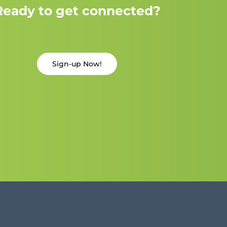
Ready to get connected?
Sign-up Now!