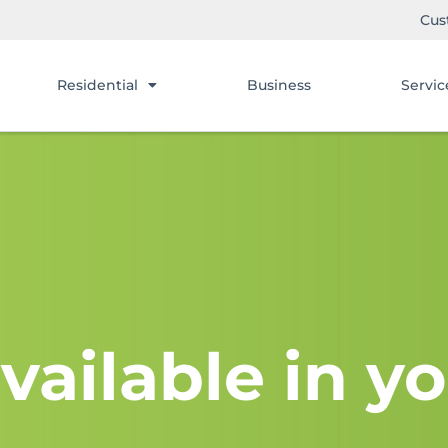
Cus
Residential
Business
Servic
vailable in yo