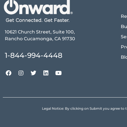
Re
Bu
10621 Church Street, Suite 100,
Se
Rancho Cucamonga, CA 91730
Pr
1-844-994-4448
Bl
Legal Notice: By clicking on Submit you agree 