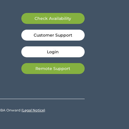
Check Availability
Customer Support
Login
Remote Support
e DBA Onward
(Legal Notice)