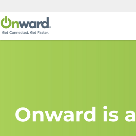
Onward is a