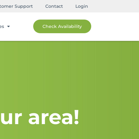
tomer Support
Contact
Login
es
Check Availability
ur area!