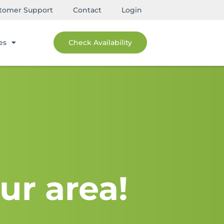
tomer Support
Contact
Login
es
Check Availability
ur area!