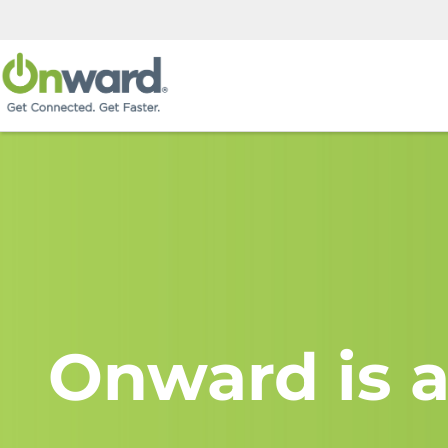
Onward is a