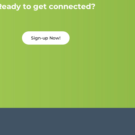
Ready to get connected?
Sign-up Now!