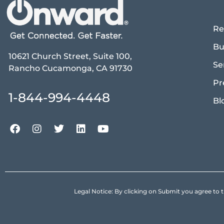
Re
Bu
10621 Church Street, Suite 100,
Se
Rancho Cucamonga, CA 91730
Pr
1-844-994-4448
Bl
Legal Notice: By clicking on Submit you agree 