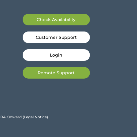
Check Availability
Customer Support
Login
Remote Support
e DBA Onward
(Legal Notice)