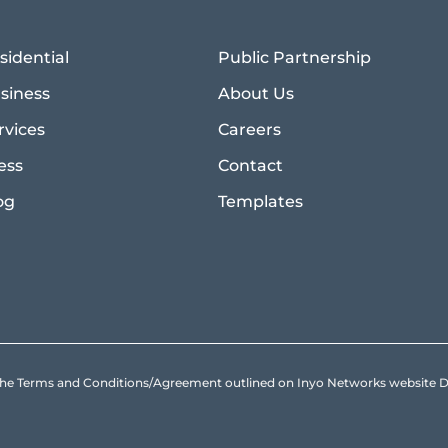
sidential
Public Partnership
siness
About Us
rvices
Careers
ess
Contact
og
Templates
to the Terms and Conditions/Agreement outlined on Inyo Networks websit