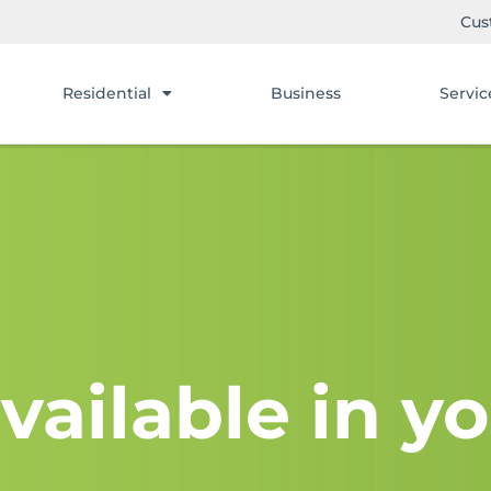
Cus
Residential
Business
Servic
vailable in yo