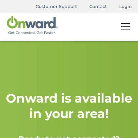
Customer Support
Contact
Login
Onward is available
in your area!