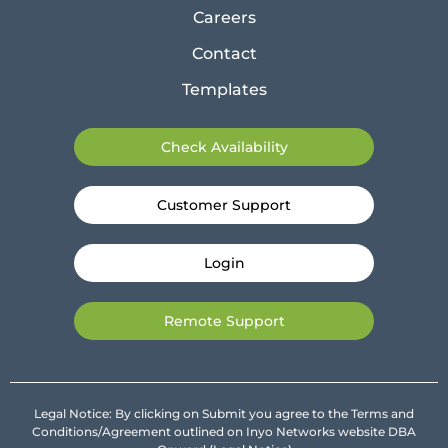
Careers
Contact
Templates
Check Availability
Customer Support
Login
Remote Support
Legal Notice: By clicking on Submit you agree to the Terms and
Conditions/Agreement outlined on Inyo Networks website DBA