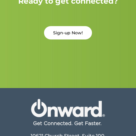
Ready to get connected?
Sign-up Now!
10621 Church Street, Suite 100,