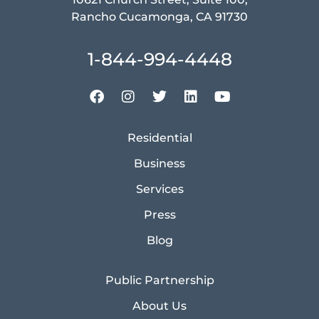
Rancho Cucamonga, CA 91730
1-844-994-4448
Residential
Business
Services
Press
Blog
Public Partnership
About Us