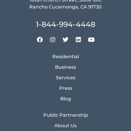
Rancho Cucamonga, CA 91730
1-844-994-4448
Residential
Business
Services
Press
Blog
Public Partnership
About Us