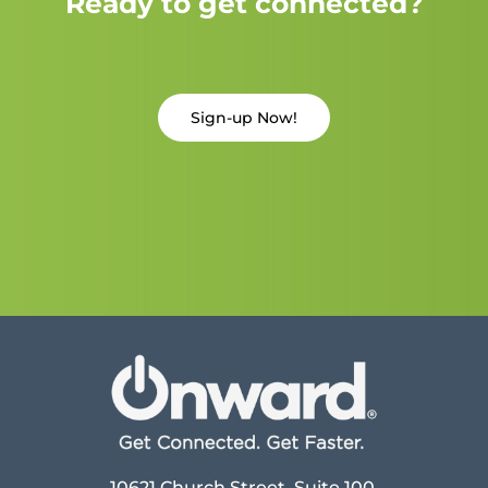
Ready to get connected?
Sign-up Now!
10621 Church Street, Suite 100,