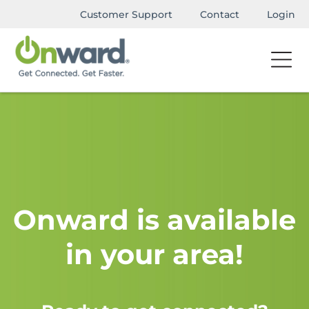
Customer Support
Contact
Login
Onward is available
in your area!