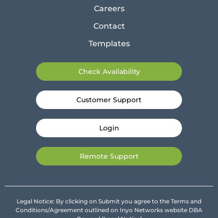
Careers
Contact
Templates
Check Availability
Customer Support
Login
Remote Support
Legal Notice: By clicking on Submit you agree to the Terms and
Conditions/Agreement outlined on Inyo Networks website DBA