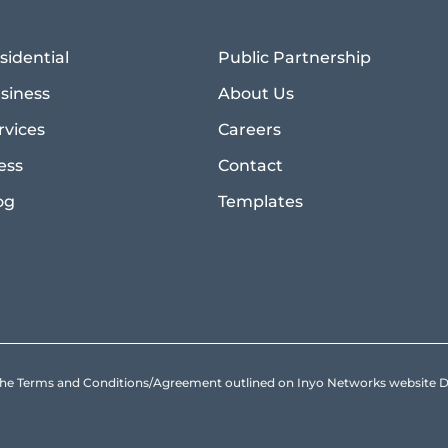
sidential
Public Partnership
siness
About Us
rvices
Careers
ess
Contact
og
Templates
to the Terms and Conditions/Agreement outlined on Inyo Networks websit