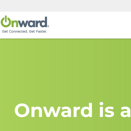
Onward is a