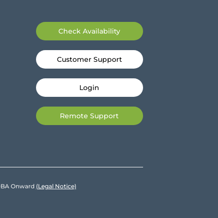
Check Availability
Customer Support
Login
Remote Support
e DBA Onward
(Legal Notice)