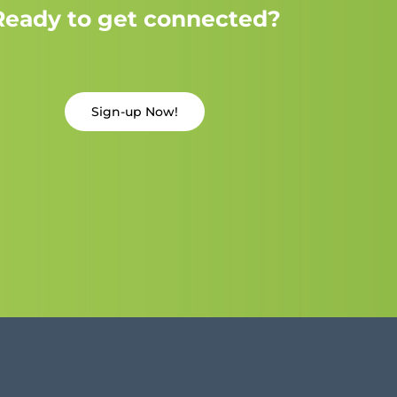
Ready to get connected?
Sign-up Now!