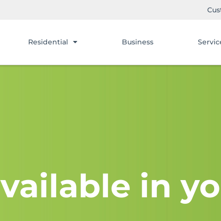
Cus
Residential
Business
Servic
vailable in yo