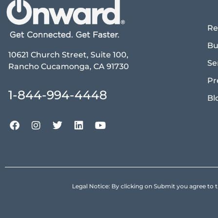
Re
Bu
10621 Church Street, Suite 100,
Se
Rancho Cucamonga, CA 91730
Pr
1-844-994-4448
Bl
Legal Notice: By clicking on Submit you agree 