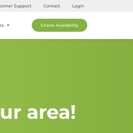
tomer Support
Contact
Login
es
Check Availability
ur area!