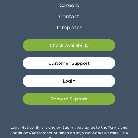
Careers
Contact
Templates
Check Availability
Customer Support
Login
Remote Support
Legal Notice: By clicking on Submit you agree to the Terms and
Conditions/Agreement outlined on Inyo Networks website DBA