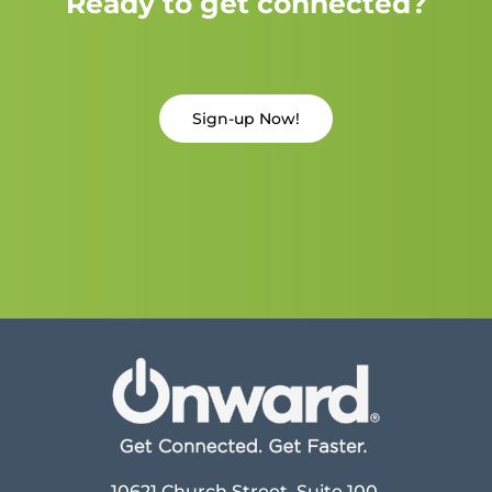
Ready to get connected?
Sign-up Now!
10621 Church Street, Suite 100,