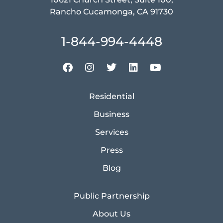
Rancho Cucamonga, CA 91730
1-844-994-4448
Residential
Business
Services
Press
Blog
Public Partnership
About Us