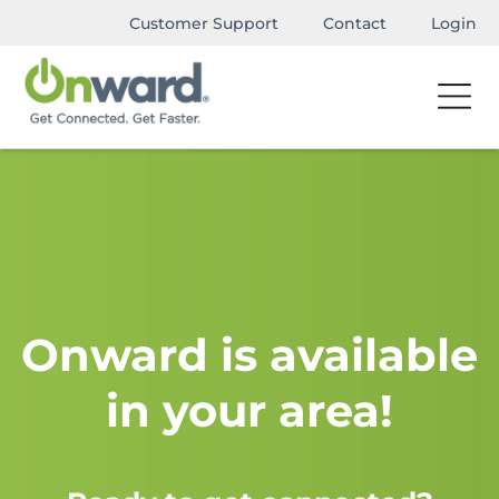
Customer Support
Contact
Login
Onward is available
in your area!