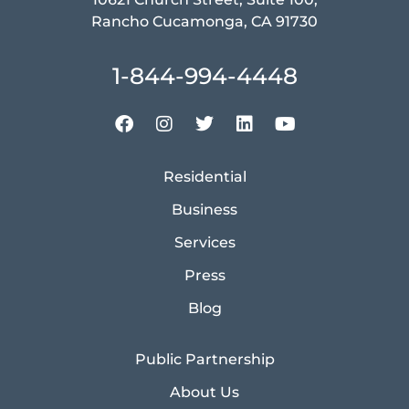
Rancho Cucamonga, CA 91730
1-844-994-4448
Residential
Business
Services
Press
Blog
Public Partnership
About Us