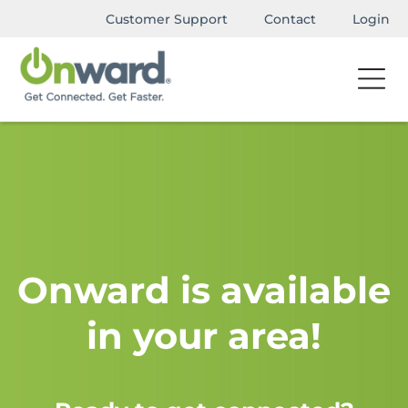
Customer Support
Contact
Login
Onward is available
in your area!