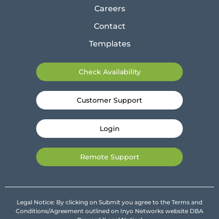
Careers
Contact
Templates
Check Availability
Customer Support
Login
Remote Support
Legal Notice: By clicking on Submit you agree to the Terms and
Conditions/Agreement outlined on Inyo Networks website DBA