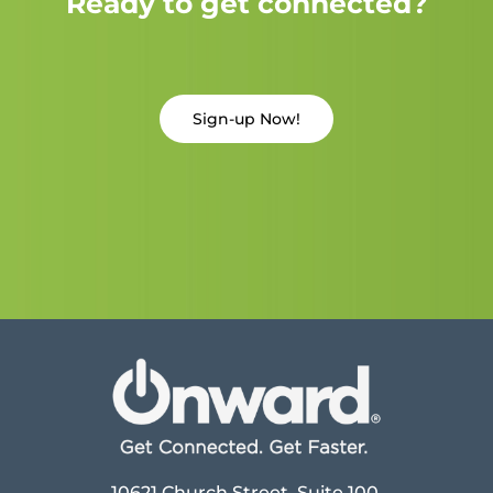
Ready to get connected?
Sign-up Now!
10621 Church Street, Suite 100,