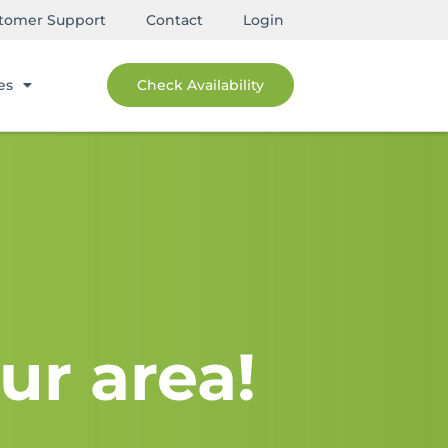
tomer Support
Contact
Login
es
Check Availability
ur area!