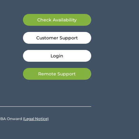
Check Availability
Customer Support
Login
Remote Support
e DBA Onward
(Legal Notice)