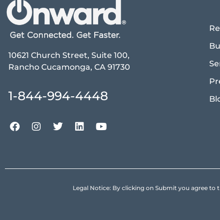
Re
Bu
10621 Church Street, Suite 100,
Se
Rancho Cucamonga, CA 91730
Pr
1-844-994-4448
Bl
Legal Notice: By clicking on Submit you agree 