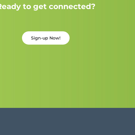
Ready to get connected?
Sign-up Now!