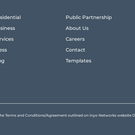
sidential
Public Partnership
siness
About Us
rvices
Careers
ess
Contact
og
Templates
to the Terms and Conditions/Agreement outlined on Inyo Networks websit