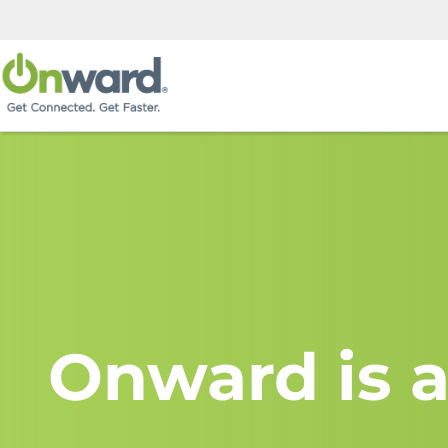
Onward is a