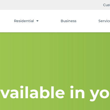
Cus
Residential
Business
Servic
vailable in yo