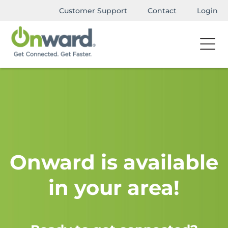
Customer Support
Contact
Login
Onward is available
in your area!