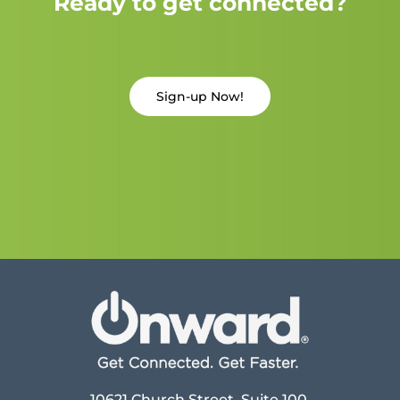
Ready to get connected?
Sign-up Now!
10621 Church Street, Suite 100,