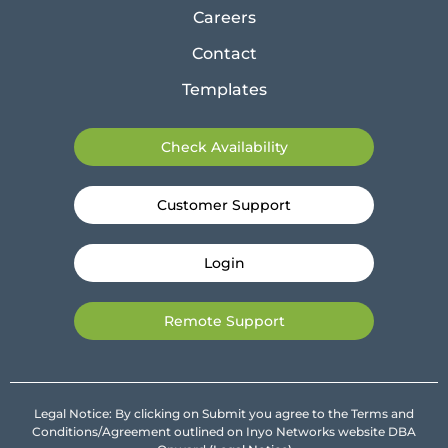
Careers
Contact
Templates
Check Availability
Customer Support
Login
Remote Support
Legal Notice: By clicking on Submit you agree to the Terms and
Conditions/Agreement outlined on Inyo Networks website DBA