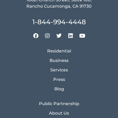
Rancho Cucamonga, CA 91730
1-844-994-4448
Residential
Business
Services
Press
Blog
Public Partnership
About Us