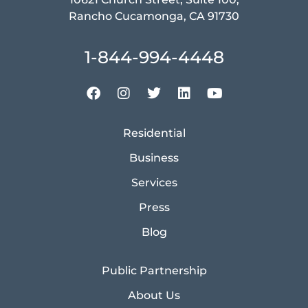
Rancho Cucamonga, CA 91730
1-844-994-4448
Residential
Business
Services
Press
Blog
Public Partnership
About Us