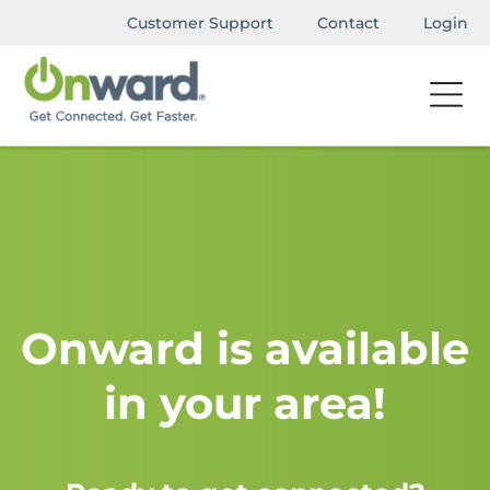
Customer Support
Contact
Login
Onward is available
in your area!