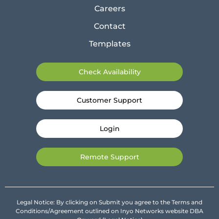
Careers
Contact
Templates
Check Availability
Customer Support
Login
Remote Support
Legal Notice: By clicking on Submit you agree to the Terms and
Conditions/Agreement outlined on Inyo Networks website DBA