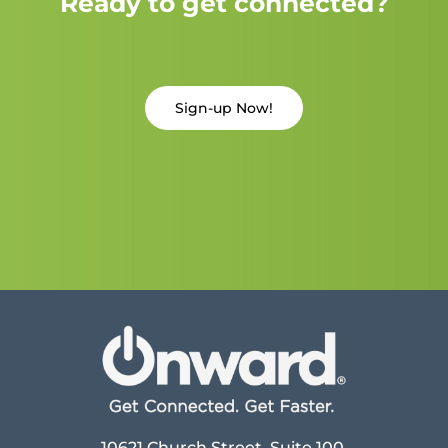
Ready to get connected?
Sign-up Now!
10621 Church Street, Suite 100,