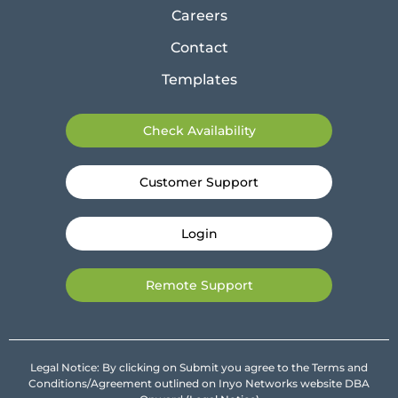
Careers
Contact
Templates
Check Availability
Customer Support
Login
Remote Support
Legal Notice: By clicking on Submit you agree to the Terms and
Conditions/Agreement outlined on Inyo Networks website DBA