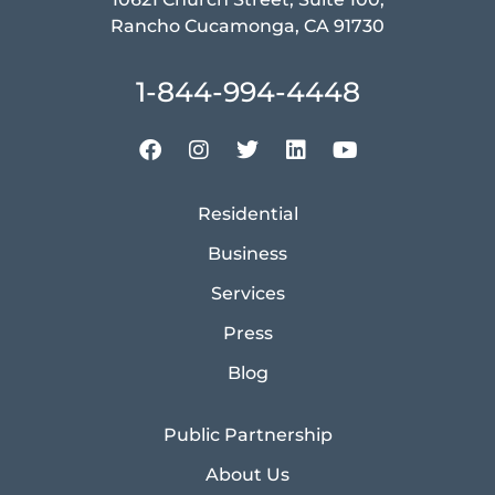
Rancho Cucamonga, CA 91730
1-844-994-4448
Residential
Business
Services
Press
Blog
Public Partnership
About Us