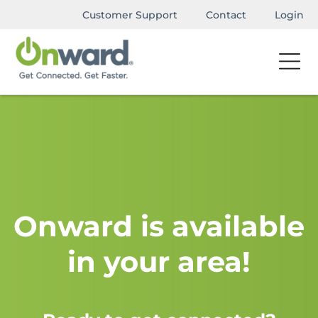
Customer Support
Contact
Login
Onward is available
in your area!