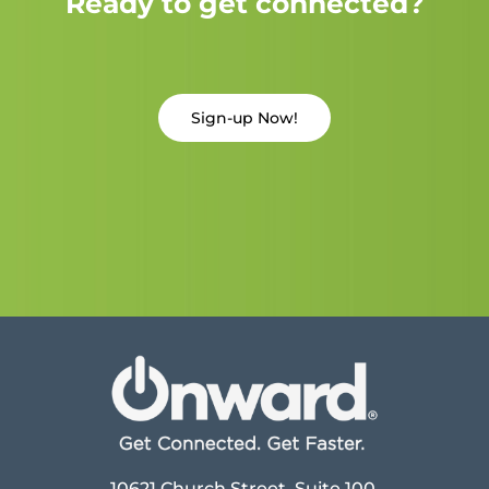
Ready to get connected?
Sign-up Now!
10621 Church Street, Suite 100,