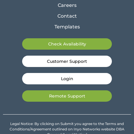
Careers
Contact
Templates
Check Availability
Customer Support
Login
Remote Support
Legal Notice: By clicking on Submit you agree to the Terms and
Conditions/Agreement outlined on Inyo Networks website DBA