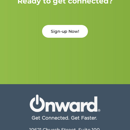
Ready to get connected?
Sign-up Now!
10621 Church Street, Suite 100,