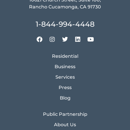
Rancho Cucamonga, CA 91730
1-844-994-4448
Residential
Business
Services
Press
Blog
Public Partnership
About Us