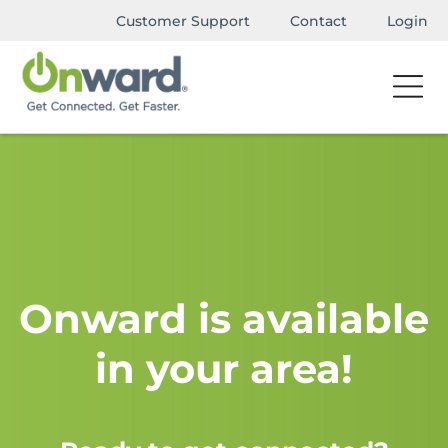
Customer Support
Contact
Login
Onward is available
in your area!