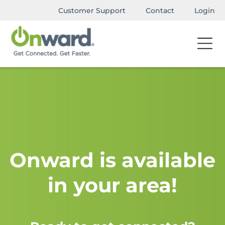
Customer Support
Contact
Login
Onward is available
in your area!