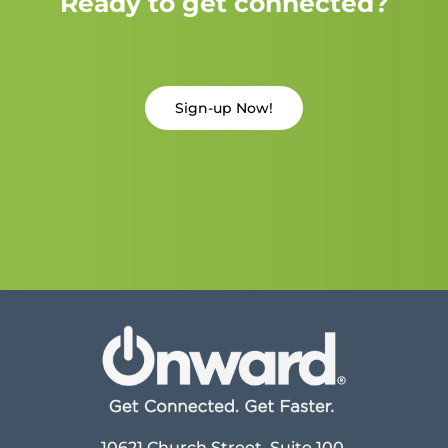
Ready to get connected?
Sign-up Now!
10621 Church Street, Suite 100,