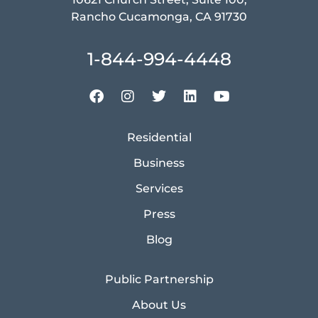
Rancho Cucamonga, CA 91730
1-844-994-4448
Residential
Business
Services
Press
Blog
Public Partnership
About Us