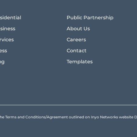
sidential
Public Partnership
siness
About Us
rvices
Careers
ess
Contact
og
Templates
to the Terms and Conditions/Agreement outlined on Inyo Networks websit