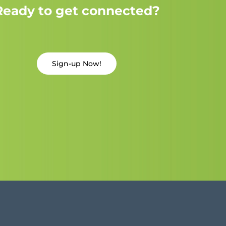
Ready to get connected?
Sign-up Now!