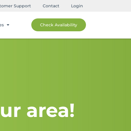
tomer Support
Contact
Login
es
Check Availability
ur area!