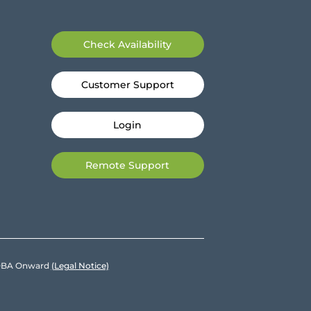
Check Availability
Customer Support
Login
Remote Support
e DBA Onward
(Legal Notice)