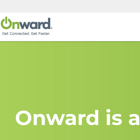
Onward is a