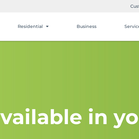
Cus
Residential
Business
Servic
vailable in yo