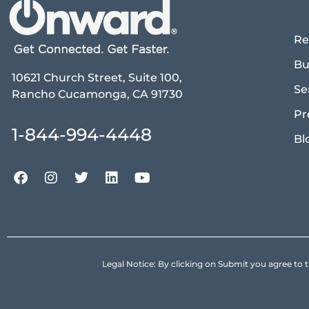
Re
Bu
10621 Church Street, Suite 100,
Se
Rancho Cucamonga, CA 91730
Pr
1-844-994-4448
Bl
Legal Notice: By clicking on Submit you agree 