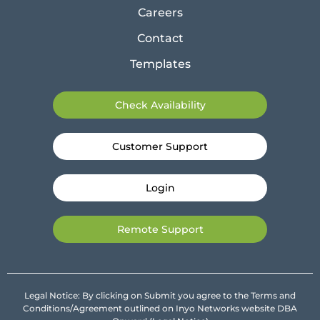
Careers
Contact
Templates
Check Availability
Customer Support
Login
Remote Support
Legal Notice: By clicking on Submit you agree to the Terms and
Conditions/Agreement outlined on Inyo Networks website DBA