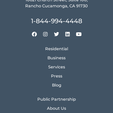
Rancho Cucamonga, CA 91730
1-844-994-4448
Residential
Business
Services
Press
Blog
Public Partnership
About Us