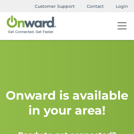
Customer Support
Contact
Login
Onward is available
in your area!