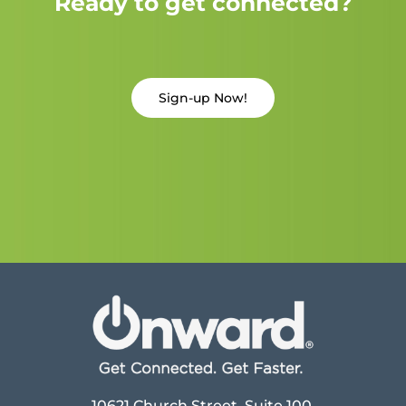
Ready to get connected?
Sign-up Now!
10621 Church Street, Suite 100,