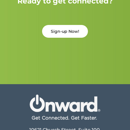
Ready to get connected?
Sign-up Now!
10621 Church Street, Suite 100,