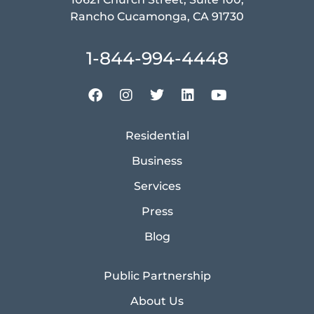
Rancho Cucamonga, CA 91730
1-844-994-4448
Residential
Business
Services
Press
Blog
Public Partnership
About Us