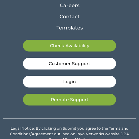
Careers
Contact
Templates
Check Availability
Customer Support
Login
Remote Support
Legal Notice: By clicking on Submit you agree to the Terms and
Conditions/Agreement outlined on Inyo Networks website DBA