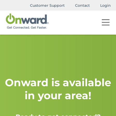
Customer Support
Contact
Login
Onward is available
in your area!