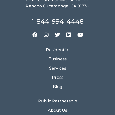
Rancho Cucamonga, CA 91730
1-844-994-4448
Residential
Business
Services
Press
Blog
Public Partnership
About Us