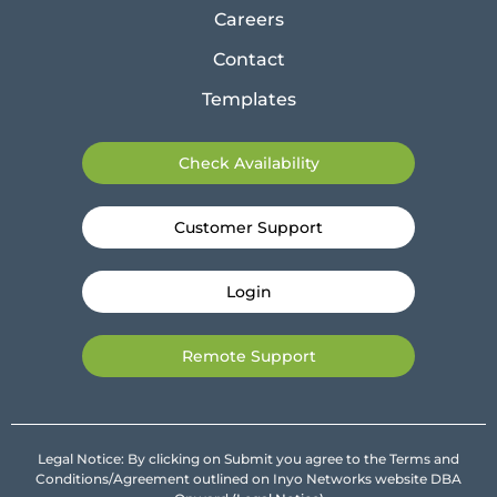
Careers
Contact
Templates
Check Availability
Customer Support
Login
Remote Support
Legal Notice: By clicking on Submit you agree to the Terms and
Conditions/Agreement outlined on Inyo Networks website DBA