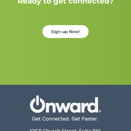
Ready to get connected?
Sign-up Now!
10621 Church Street, Suite 100,