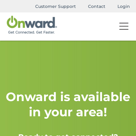
Customer Support
Contact
Login
Onward is available
in your area!