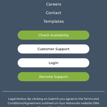
Careers
Contact
Templates
Check Availability
Customer Support
Login
Remote Support
Legal Notice: By clicking on Submit you agree to the Terms and
Conditions/Agreement outlined on Inyo Networks website DBA