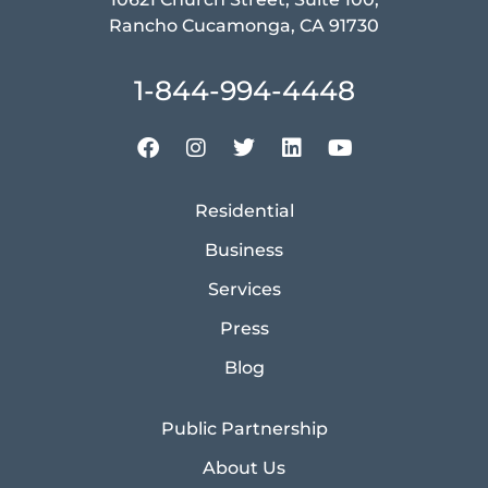
Rancho Cucamonga, CA 91730
1-844-994-4448
Residential
Business
Services
Press
Blog
Public Partnership
About Us