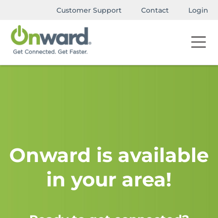
Customer Support
Contact
Login
Onward is available
in your area!