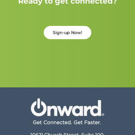
Ready to get connected?
Sign-up Now!
10621 Church Street, Suite 100,