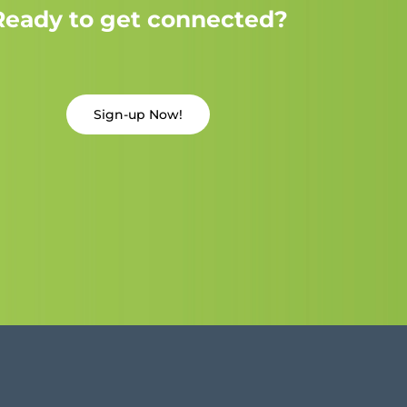
Ready to get connected?
Sign-up Now!