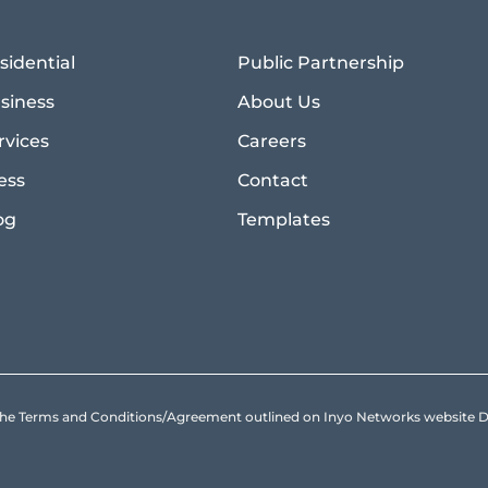
sidential
Public Partnership
siness
About Us
rvices
Careers
ess
Contact
og
Templates
to the Terms and Conditions/Agreement outlined on Inyo Networks websit