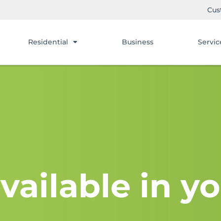
Cus
Residential
Business
Servic
vailable in yo