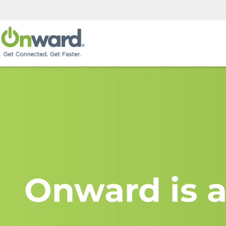
Onward is a