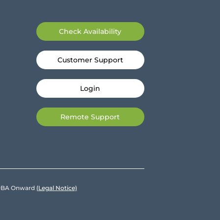
Check Availability
Customer Support
Login
Remote Support
e DBA Onward
(Legal Notice)