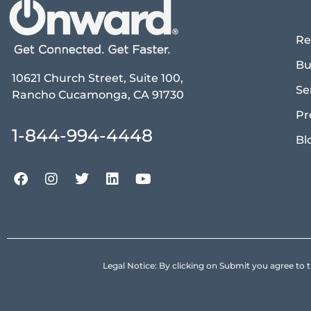
Re
Bu
10621 Church Street, Suite 100,
Se
Rancho Cucamonga, CA 91730
Pr
1-844-994-4448
Bl
Legal Notice: By clicking on Submit you agree 