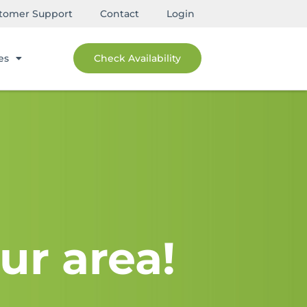
tomer Support
Contact
Login
es
Check Availability
ur area!