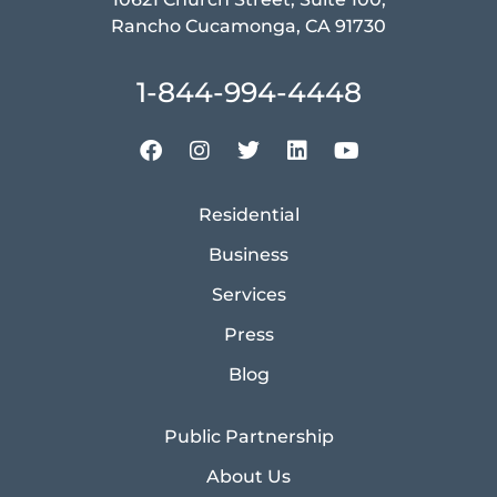
Rancho Cucamonga, CA 91730
1-844-994-4448
Residential
Business
Services
Press
Blog
Public Partnership
About Us