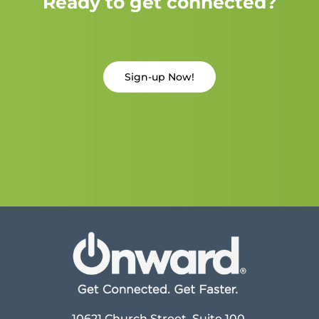
Ready to get connected?
Sign-up Now!
10621 Church Street, Suite 100,