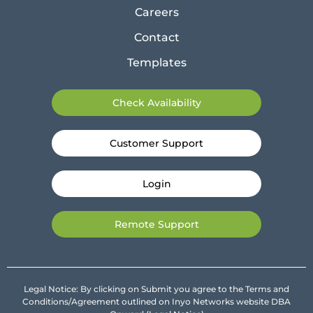
Careers
Contact
Templates
Check Availability
Customer Support
Login
Remote Support
Legal Notice: By clicking on Submit you agree to the Terms and
Conditions/Agreement outlined on Inyo Networks website DBA