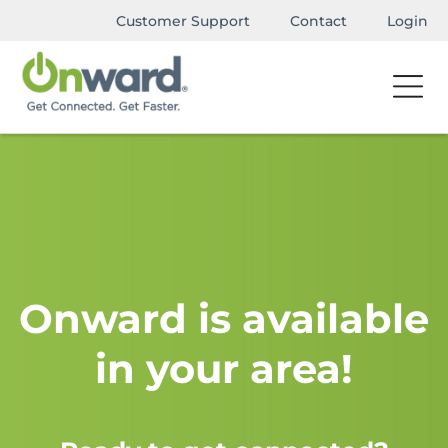
Customer Support
Contact
Login
Onward is available
in your area!