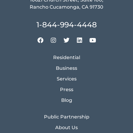
Rancho Cucamonga, CA 91730
1-844-994-4448
Residential
Business
Services
Press
Blog
Public Partnership
About Us