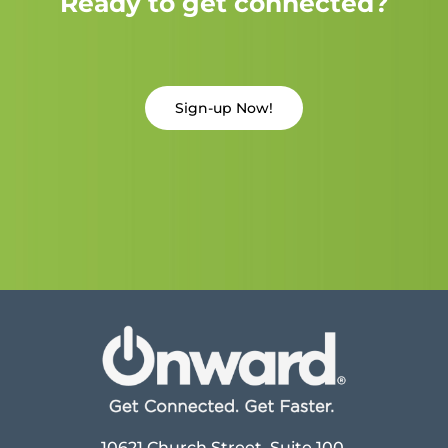
Ready to get connected?
Sign-up Now!
10621 Church Street, Suite 100,