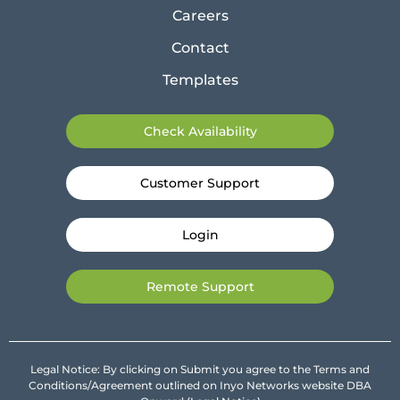
Careers
Contact
Templates
Check Availability
Customer Support
Login
Remote Support
Legal Notice: By clicking on Submit you agree to the Terms and
Conditions/Agreement outlined on Inyo Networks website DBA