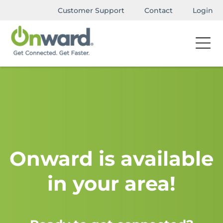
Customer Support
Contact
Login
Onward is available
in your area!