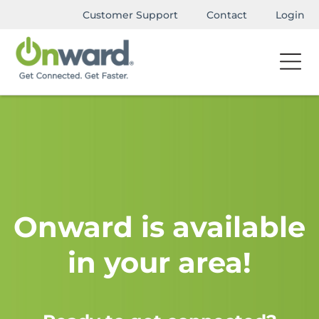
Customer Support
Contact
Login
Onward is available
in your area!