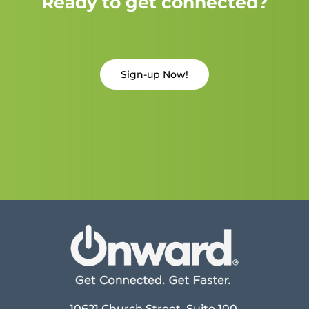
Ready to get connected?
Sign-up Now!
10621 Church Street, Suite 100,