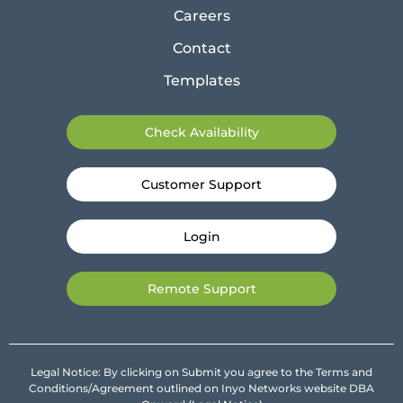
Careers
Contact
Templates
Check Availability
Customer Support
Login
Remote Support
Legal Notice: By clicking on Submit you agree to the Terms and
Conditions/Agreement outlined on Inyo Networks website DBA