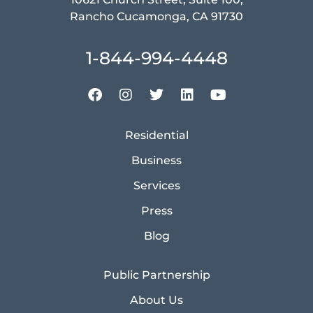
Rancho Cucamonga, CA 91730
1-844-994-4448
Residential
Business
Services
Press
Blog
Public Partnership
About Us