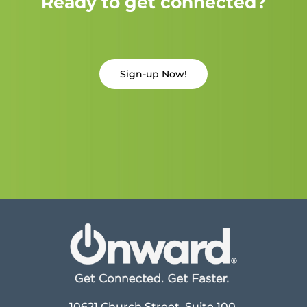
Ready to get connected?
Sign-up Now!
10621 Church Street, Suite 100,