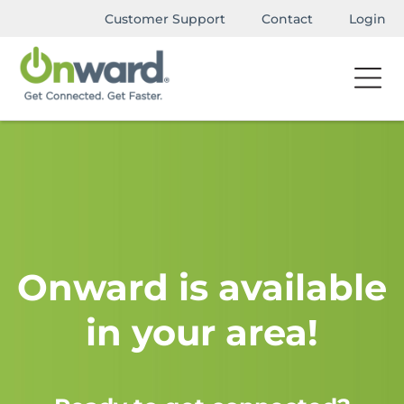
Customer Support
Contact
Login
Onward is available
in your area!