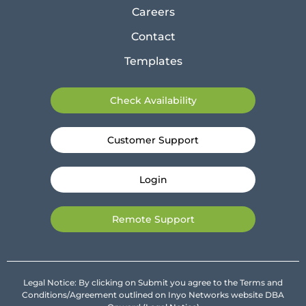
Careers
Contact
Templates
Check Availability
Customer Support
Login
Remote Support
Legal Notice: By clicking on Submit you agree to the Terms and
Conditions/Agreement outlined on Inyo Networks website DBA