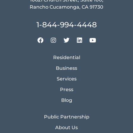
Rancho Cucamonga, CA 91730
1-844-994-4448
Residential
Business
Services
Press
Blog
Public Partnership
About Us