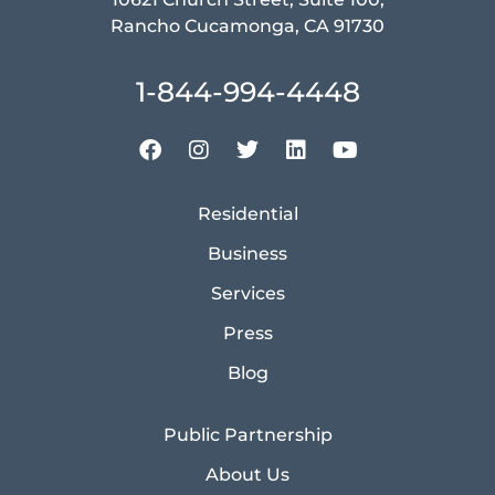
Rancho Cucamonga, CA 91730
1-844-994-4448
Residential
Business
Services
Press
Blog
Public Partnership
About Us