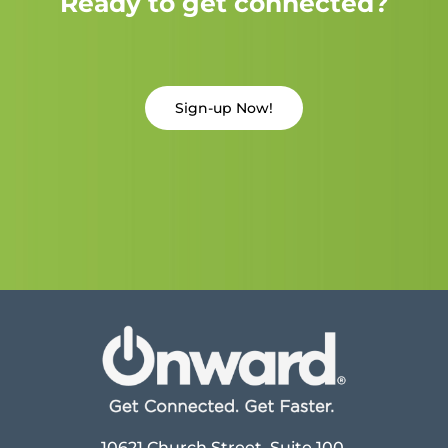
Ready to get connected?
Sign-up Now!
10621 Church Street, Suite 100,