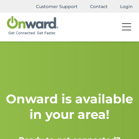
Customer Support
Contact
Login
Onward is available
in your area!