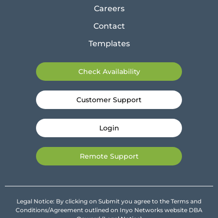
Careers
Contact
Templates
Check Availability
Customer Support
Login
Remote Support
Legal Notice: By clicking on Submit you agree to the Terms and
Conditions/Agreement outlined on Inyo Networks website DBA