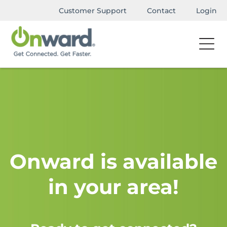
Customer Support
Contact
Login
Onward is available
in your area!