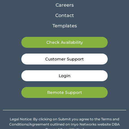
Careers
Contact
Templates
Check Availability
Customer Support
Login
Remote Support
Legal Notice: By clicking on Submit you agree to the Terms and
Conditions/Agreement outlined on Inyo Networks website DBA