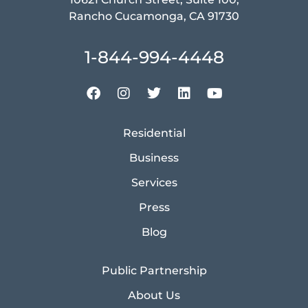
Rancho Cucamonga, CA 91730
1-844-994-4448
Residential
Business
Services
Press
Blog
Public Partnership
About Us