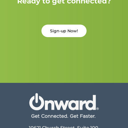
Ready to get connected?
Sign-up Now!
10621 Church Street, Suite 100,