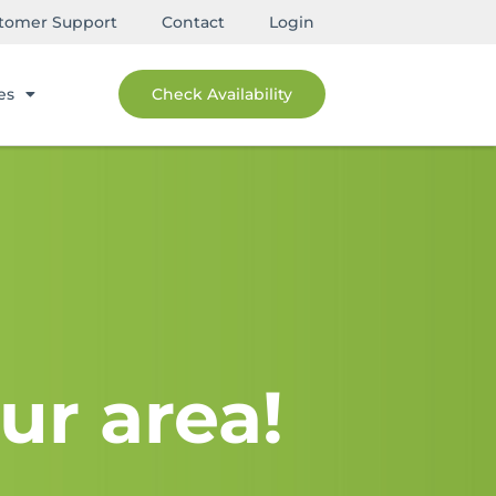
tomer Support
Contact
Login
es
Check Availability
ur area!