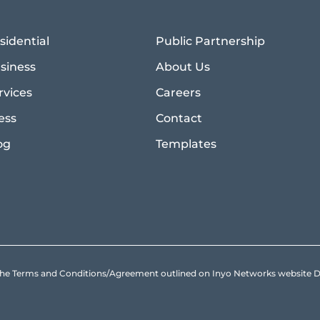
sidential
Public Partnership
siness
About Us
rvices
Careers
ess
Contact
og
Templates
to the Terms and Conditions/Agreement outlined on Inyo Networks websit