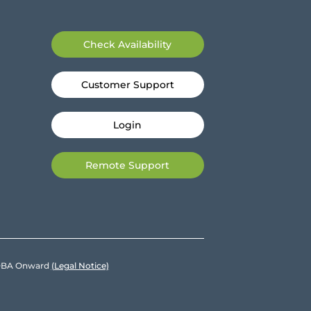
Check Availability
Customer Support
Login
Remote Support
e DBA Onward
(Legal Notice)