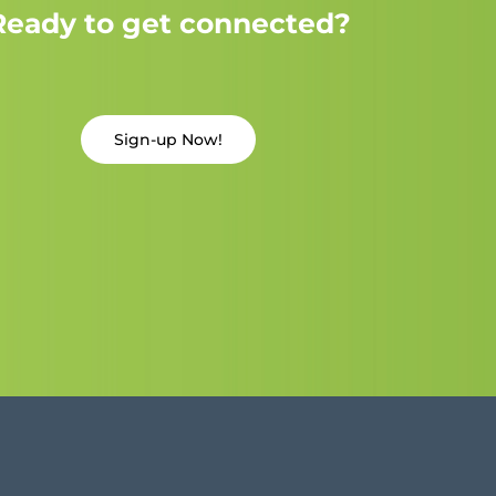
Ready to get connected?
Sign-up Now!