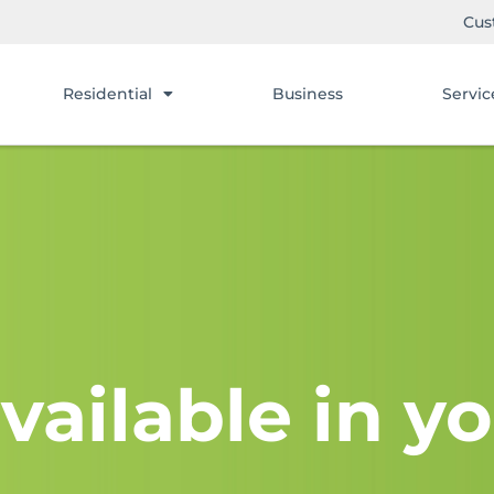
Cus
Residential
Business
Servic
vailable in yo