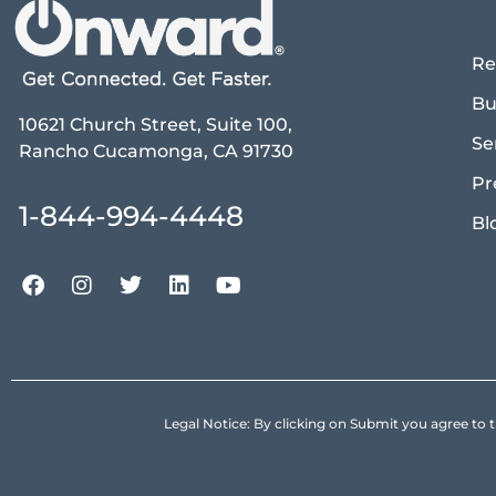
Re
Bu
10621 Church Street, Suite 100,
Se
Rancho Cucamonga, CA 91730
Pr
1-844-994-4448
Bl
Legal Notice: By clicking on Submit you agree 