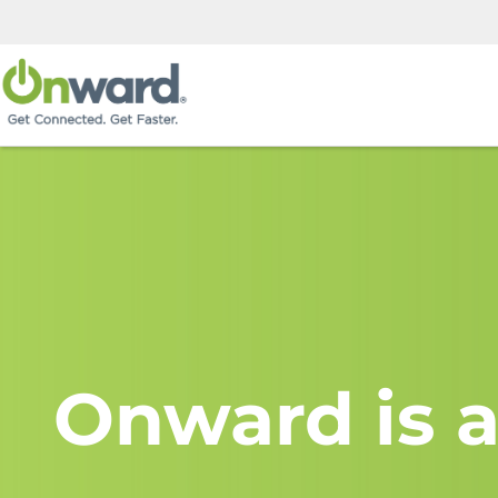
Onward is a