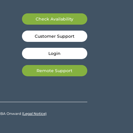
Check Availability
Customer Support
Login
Remote Support
e DBA Onward
(Legal Notice)