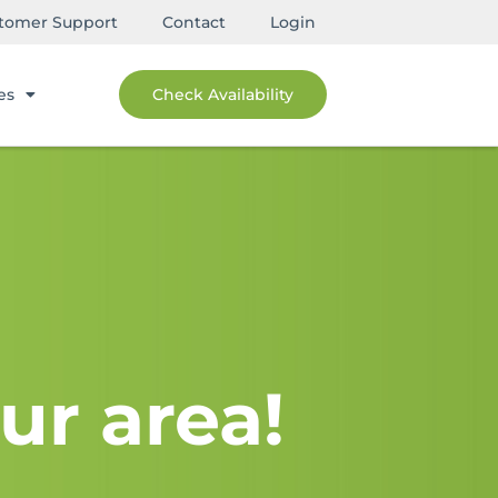
tomer Support
Contact
Login
es
Check Availability
ur area!