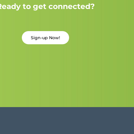
Ready to get connected?
Sign-up Now!