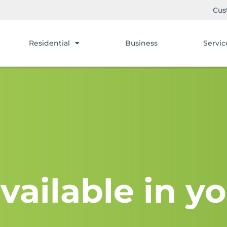
Cus
Residential
Business
Servic
vailable in yo