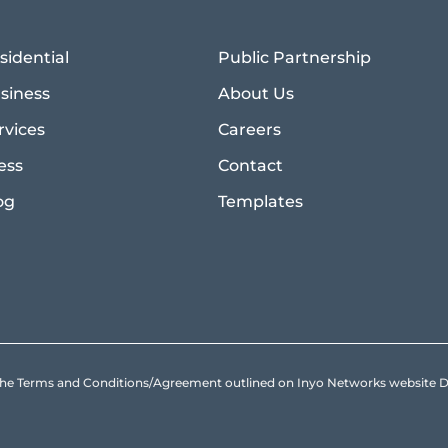
sidential
Public Partnership
siness
About Us
rvices
Careers
ess
Contact
og
Templates
to the Terms and Conditions/Agreement outlined on Inyo Networks websit