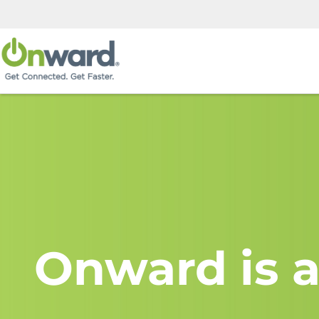
Onward is a