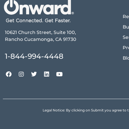
Re
Bu
10621 Church Street, Suite 100,
Se
Rancho Cucamonga, CA 91730
Pr
1-844-994-4448
Bl
Legal Notice: By clicking on Submit you agree 