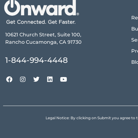
Re
Bu
10621 Church Street, Suite 100,
Se
Rancho Cucamonga, CA 91730
Pr
1-844-994-4448
Bl
Legal Notice: By clicking on Submit you agree 