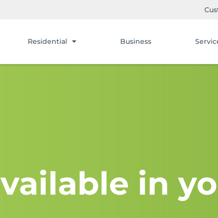
Cus
Residential
Business
Servic
vailable in yo