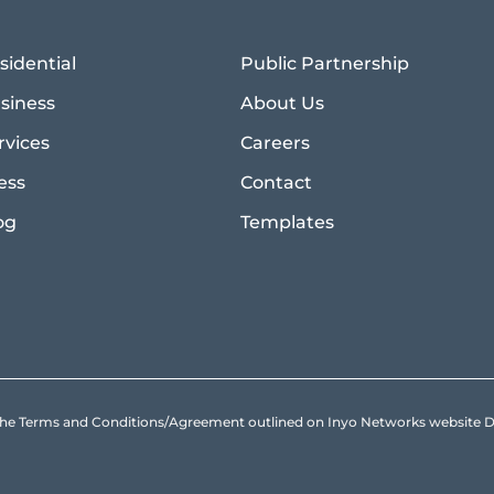
sidential
Public Partnership
siness
About Us
rvices
Careers
ess
Contact
og
Templates
to the Terms and Conditions/Agreement outlined on Inyo Networks websit