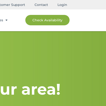
tomer Support
Contact
Login
es
Check Availability
ur area!