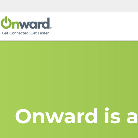
Onward is a