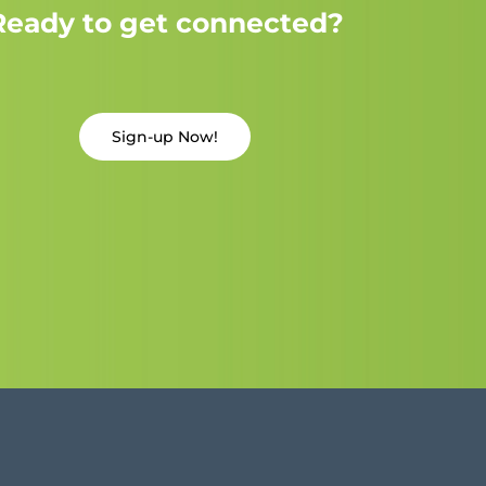
Ready to get connected?
Sign-up Now!