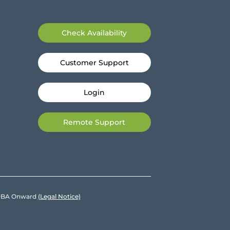
Check Availability
Customer Support
Login
Remote Support
e DBA Onward
(Legal Notice)