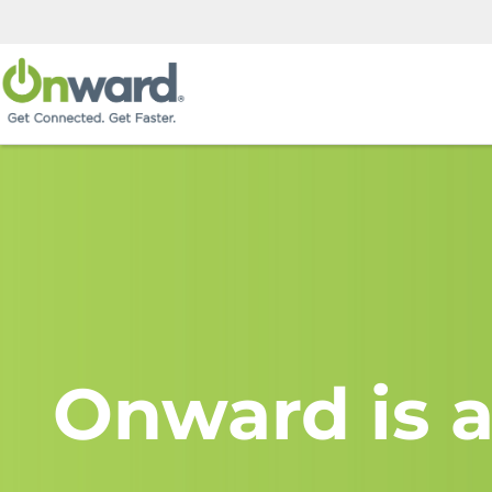
Onward is a