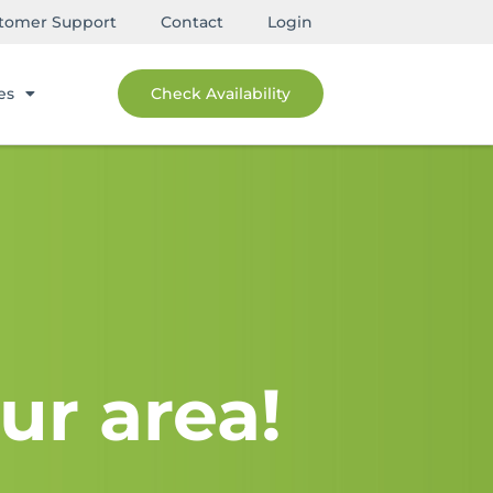
tomer Support
Contact
Login
es
Check Availability
ur area!