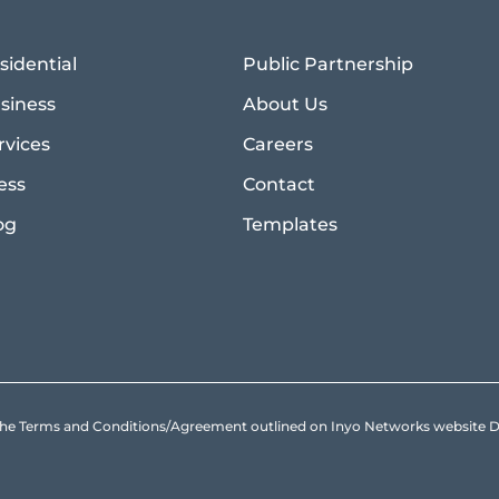
sidential
Public Partnership
siness
About Us
rvices
Careers
ess
Contact
og
Templates
to the Terms and Conditions/Agreement outlined on Inyo Networks websit