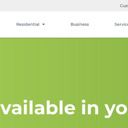
Cus
Residential
Business
Servic
vailable in yo