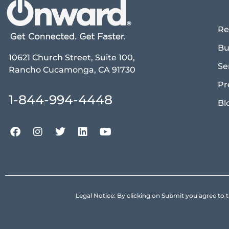
Re
Bu
10621 Church Street, Suite 100,
Se
Rancho Cucamonga, CA 91730
Pr
1-844-994-4448
Bl
Legal Notice: By clicking on Submit you agree 