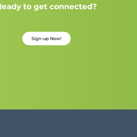
Ready to get connected?
Sign-up Now!