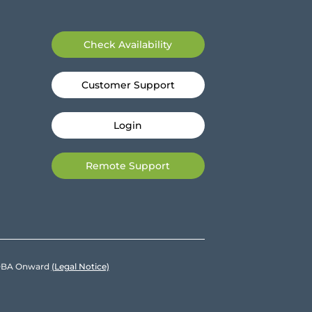
Check Availability
Customer Support
Login
Remote Support
e DBA Onward
(Legal Notice)