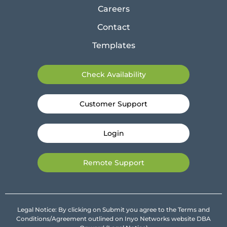
Careers
Contact
Templates
Check Availability
Customer Support
Login
Remote Support
Legal Notice: By clicking on Submit you agree to the Terms and
Conditions/Agreement outlined on Inyo Networks website DBA