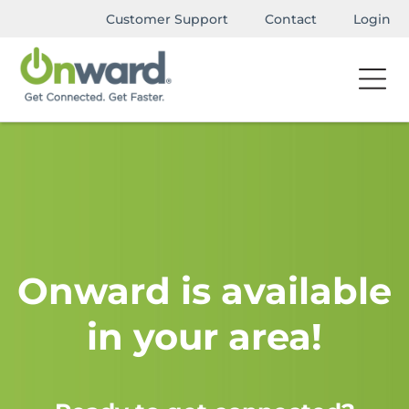
Customer Support
Contact
Login
Onward is available
in your area!