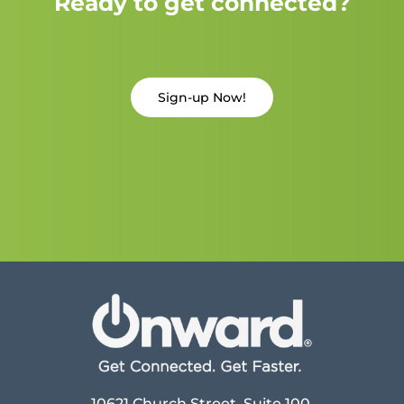
Ready to get connected?
Sign-up Now!
10621 Church Street, Suite 100,