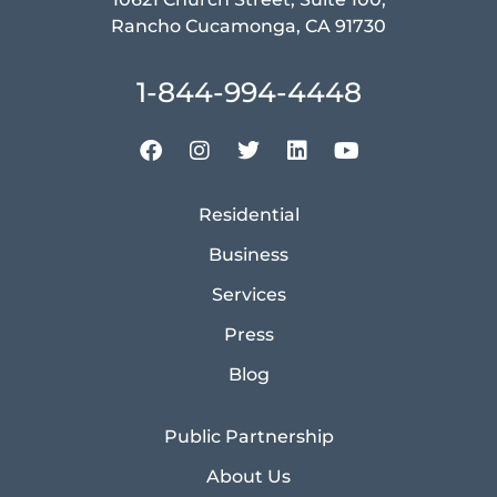
Rancho Cucamonga, CA 91730
1-844-994-4448
Residential
Business
Services
Press
Blog
Public Partnership
About Us