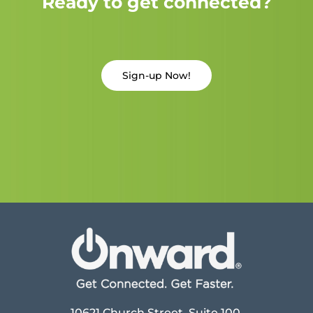
Ready to get connected?
Sign-up Now!
10621 Church Street, Suite 100,