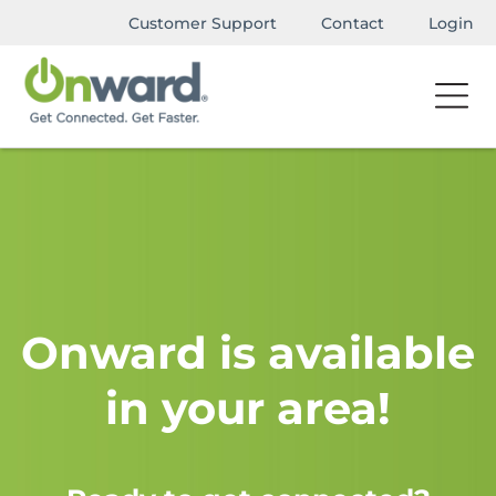
Customer Support
Contact
Login
Onward is available
in your area!