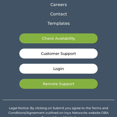
Careers
Contact
Templates
Check Availability
Customer Support
Login
Remote Support
Legal Notice: By clicking on Submit you agree to the Terms and
Conditions/Agreement outlined on Inyo Networks website DBA