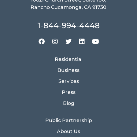
Rancho Cucamonga, CA 91730
1-844-994-4448
Residential
Business
Services
Press
Blog
Public Partnership
About Us