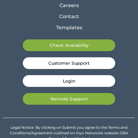
Careers
Contact
Templates
Check Availability
Customer Support
Login
Remote Support
Legal Notice: By clicking on Submit you agree to the Terms and
Conditions/Agreement outlined on Inyo Networks website DBA