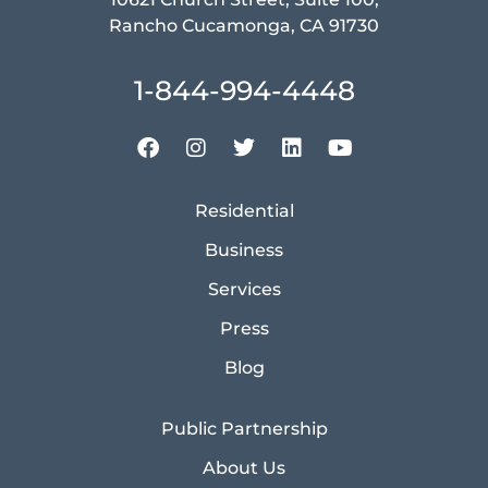
Rancho Cucamonga, CA 91730
1-844-994-4448
Residential
Business
Services
Press
Blog
Public Partnership
About Us