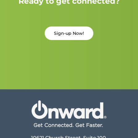
Ready to get connected?
Sign-up Now!
10621 Church Street, Suite 100,