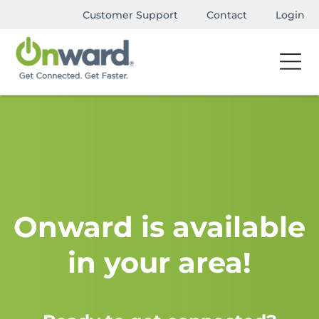
Customer Support
Contact
Login
Onward is available
in your area!