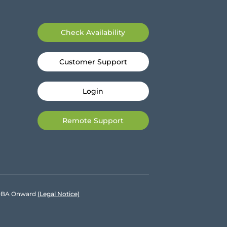
Check Availability
Customer Support
Login
Remote Support
e DBA Onward
(Legal Notice)