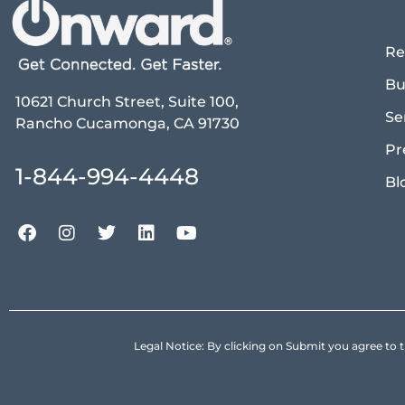
Re
Bu
10621 Church Street, Suite 100,
Se
Rancho Cucamonga, CA 91730
Pr
1-844-994-4448
Bl
Legal Notice: By clicking on Submit you agree 