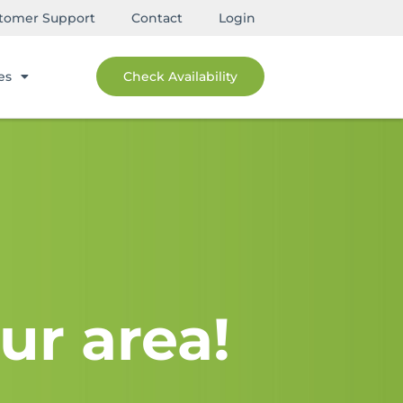
tomer Support
Contact
Login
es
Check Availability
ur area!