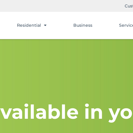
Cus
Residential
Business
Servic
vailable in yo