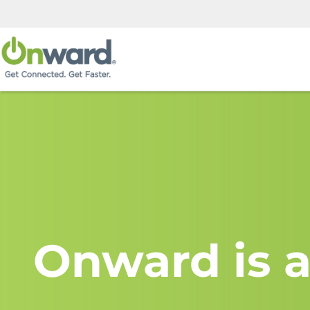
Onward is a