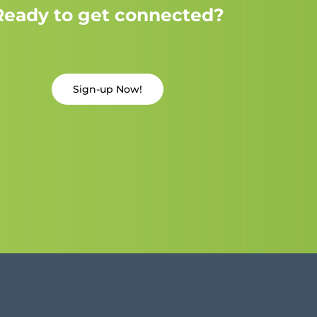
Ready to get connected?
Sign-up Now!