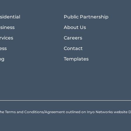
sidential
Public Partnership
siness
About Us
rvices
Careers
ess
Contact
og
Templates
to the Terms and Conditions/Agreement outlined on Inyo Networks websit