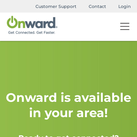
Customer Support
Contact
Login
Onward is available
in your area!