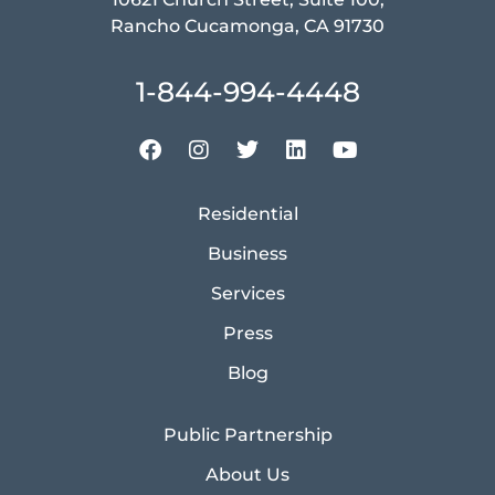
Rancho Cucamonga, CA 91730
1-844-994-4448
Residential
Business
Services
Press
Blog
Public Partnership
About Us