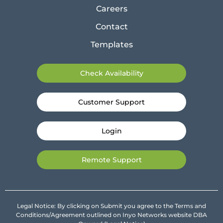
Careers
Contact
Templates
Check Availability
Customer Support
Login
Remote Support
Legal Notice: By clicking on Submit you agree to the Terms and
Conditions/Agreement outlined on Inyo Networks website DBA