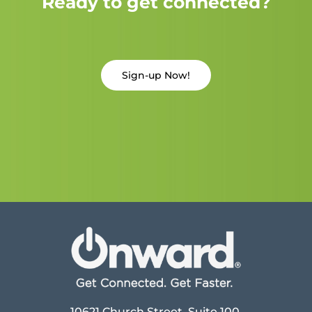
Ready to get connected?
Sign-up Now!
10621 Church Street, Suite 100,