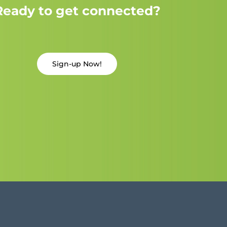
Ready to get connected?
Sign-up Now!