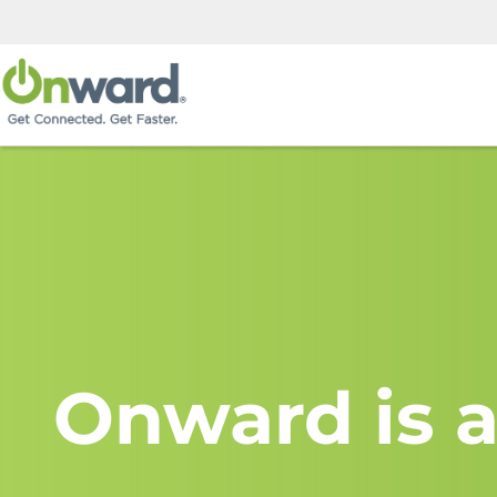
Onward is a