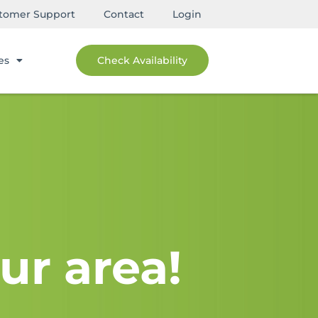
tomer Support
Contact
Login
es
Check Availability
ur area!