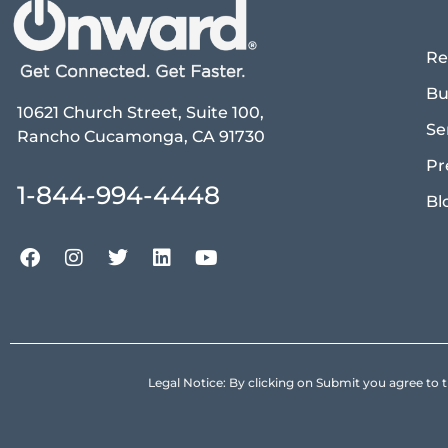
Re
Bu
10621 Church Street, Suite 100,
Se
Rancho Cucamonga, CA 91730
Pr
1-844-994-4448
Bl
Legal Notice: By clicking on Submit you agree 