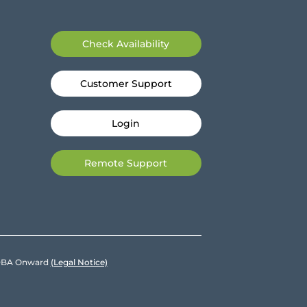
Check Availability
Customer Support
Login
Remote Support
e DBA Onward
(Legal Notice)