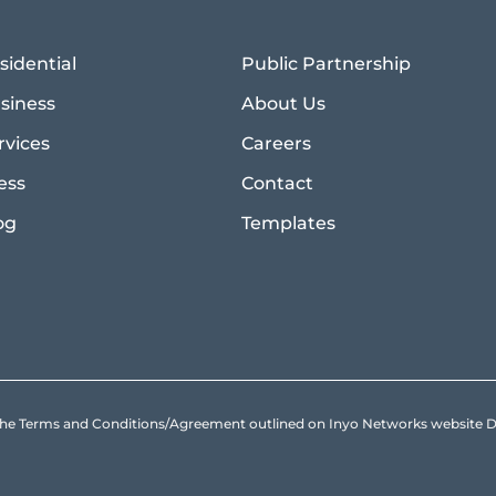
sidential
Public Partnership
siness
About Us
rvices
Careers
ess
Contact
og
Templates
to the Terms and Conditions/Agreement outlined on Inyo Networks websit