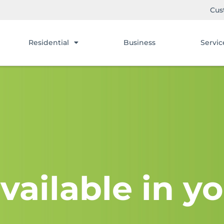
Cus
Residential
Business
Servic
vailable in yo