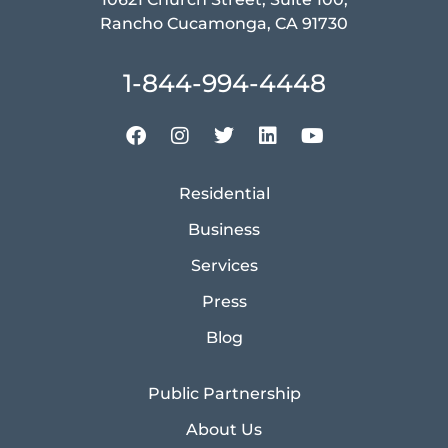
Rancho Cucamonga, CA 91730
1-844-994-4448
Residential
Business
Services
Press
Blog
Public Partnership
About Us