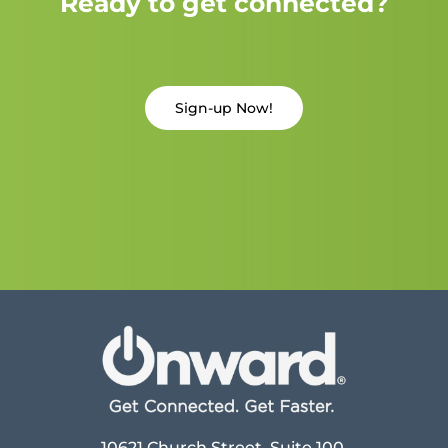
Ready to get connected?
Sign-up Now!
10621 Church Street, Suite 100,