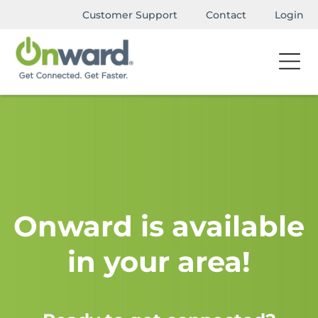
Customer Support
Contact
Login
Onward is available
in your area!