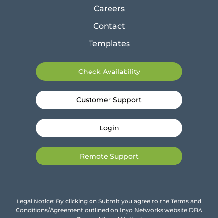
Careers
Contact
Templates
Check Availability
Customer Support
Login
Remote Support
Legal Notice: By clicking on Submit you agree to the Terms and
Conditions/Agreement outlined on Inyo Networks website DBA