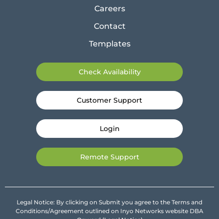
Careers
Contact
Templates
Check Availability
Customer Support
Login
Remote Support
Legal Notice: By clicking on Submit you agree to the Terms and
Conditions/Agreement outlined on Inyo Networks website DBA