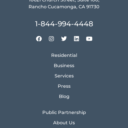
Rancho Cucamonga, CA 91730
1-844-994-4448
Residential
Business
Services
Press
Blog
Public Partnership
About Us