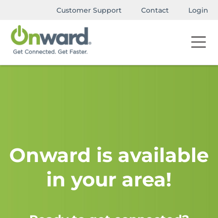
Customer Support
Contact
Login
Onward is available
in your area!