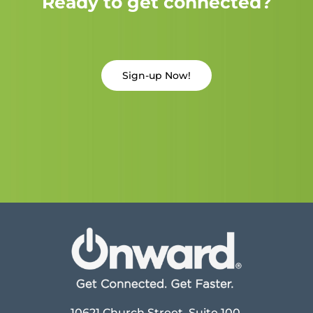
Ready to get connected?
Sign-up Now!
10621 Church Street, Suite 100,