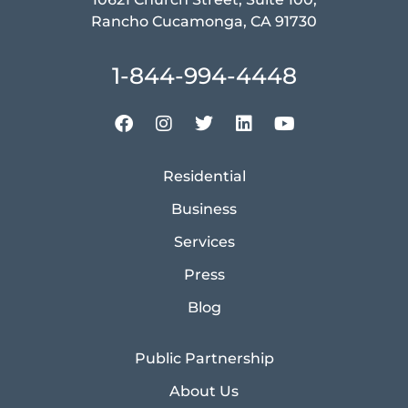
Rancho Cucamonga, CA 91730
1-844-994-4448
Residential
Business
Services
Press
Blog
Public Partnership
About Us