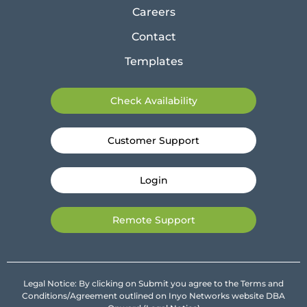
Careers
Contact
Templates
Check Availability
Customer Support
Login
Remote Support
Legal Notice: By clicking on Submit you agree to the Terms and
Conditions/Agreement outlined on Inyo Networks website DBA