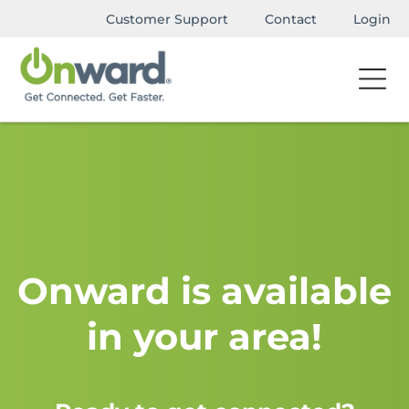
Customer Support
Contact
Login
Onward is available
in your area!