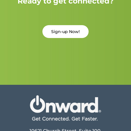
Ready to get connected?
Sign-up Now!
10621 Church Street, Suite 100,