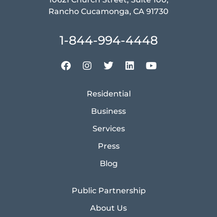
Rancho Cucamonga, CA 91730
1-844-994-4448
Residential
Business
Services
Press
Blog
Public Partnership
About Us