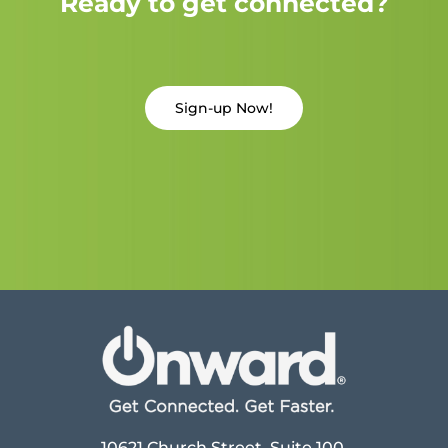
Ready to get connected?
Sign-up Now!
10621 Church Street, Suite 100,