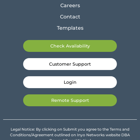
Careers
Contact
Templates
Check Availability
Customer Support
Login
Remote Support
Legal Notice: By clicking on Submit you agree to the Terms and
Conditions/Agreement outlined on Inyo Networks website DBA