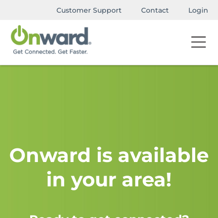
Customer Support
Contact
Login
Onward is available
in your area!