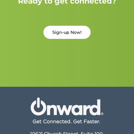
Ready to get connected?
Sign-up Now!
10621 Church Street, Suite 100,