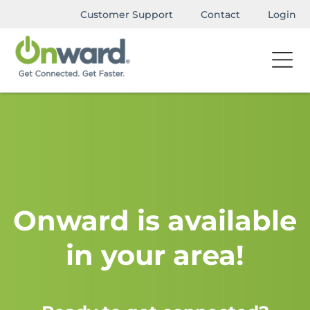
Customer Support
Contact
Login
Onward is available
in your area!