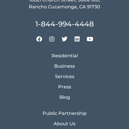
Rancho Cucamonga, CA 91730
1-844-994-4448
Residential
Business
Services
Press
Blog
Public Partnership
About Us