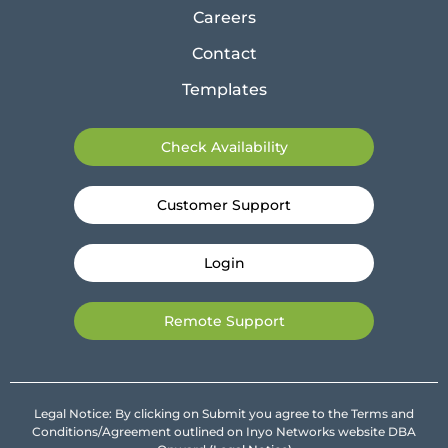
Careers
Contact
Templates
Check Availability
Customer Support
Login
Remote Support
Legal Notice: By clicking on Submit you agree to the Terms and
Conditions/Agreement outlined on Inyo Networks website DBA