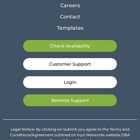
Careers
Contact
Templates
Check Availability
Customer Support
Login
Remote Support
Legal Notice: By clicking on Submit you agree to the Terms and
Conditions/Agreement outlined on Inyo Networks website DBA