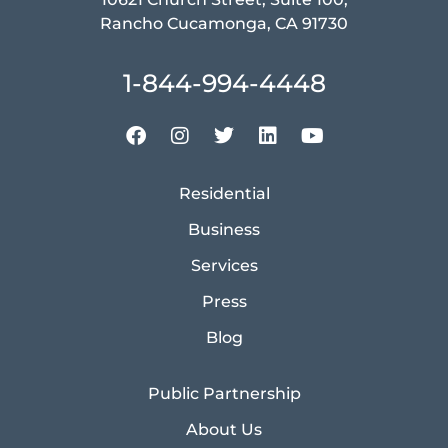
Rancho Cucamonga, CA 91730
1-844-994-4448
Residential
Business
Services
Press
Blog
Public Partnership
About Us