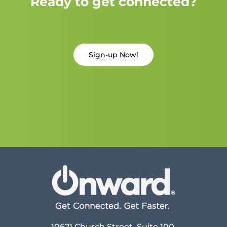
Ready to get connected?
Sign-up Now!
10621 Church Street, Suite 100,