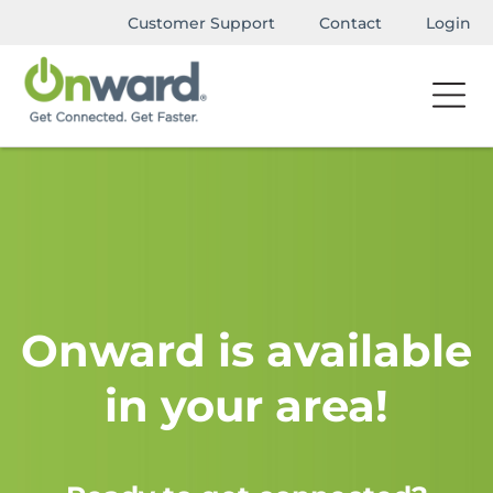
Customer Support
Contact
Login
Onward is available
in your area!