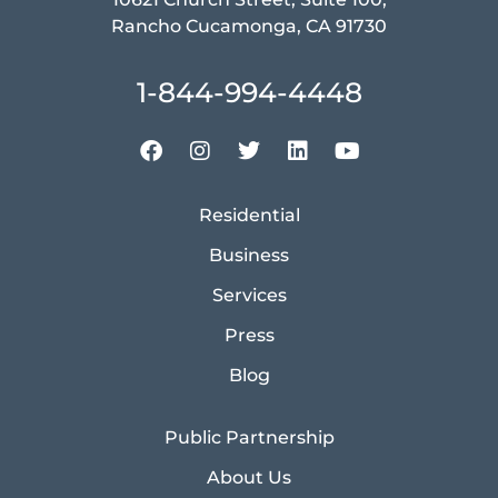
Rancho Cucamonga, CA 91730
1-844-994-4448
Residential
Business
Services
Press
Blog
Public Partnership
About Us