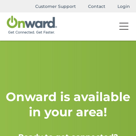
Customer Support
Contact
Login
Onward is available
in your area!