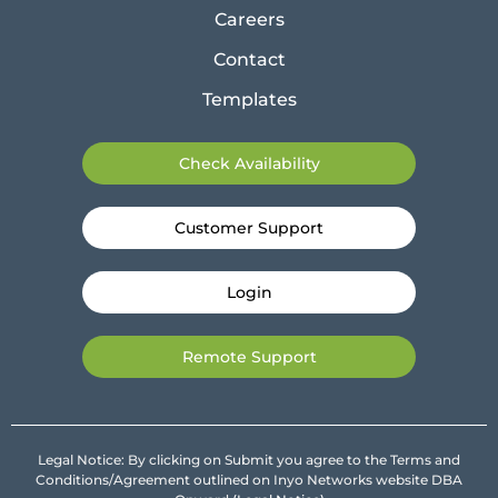
Careers
Contact
Templates
Check Availability
Customer Support
Login
Remote Support
Legal Notice: By clicking on Submit you agree to the Terms and
Conditions/Agreement outlined on Inyo Networks website DBA