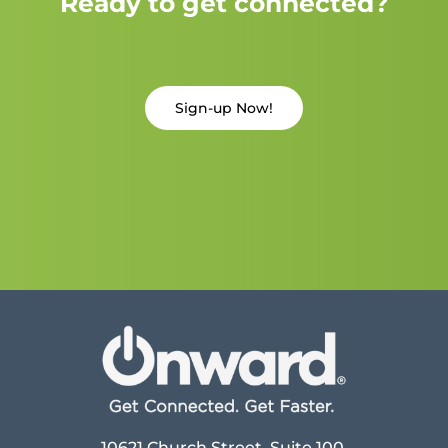
Ready to get connected?
Sign-up Now!
10621 Church Street, Suite 100,