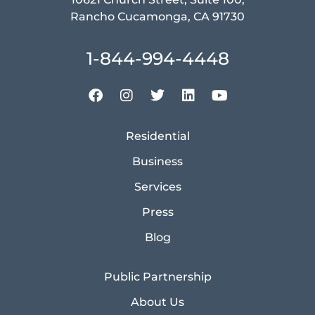
Rancho Cucamonga, CA 91730
1-844-994-4448
Residential
Business
Services
Press
Blog
Public Partnership
About Us