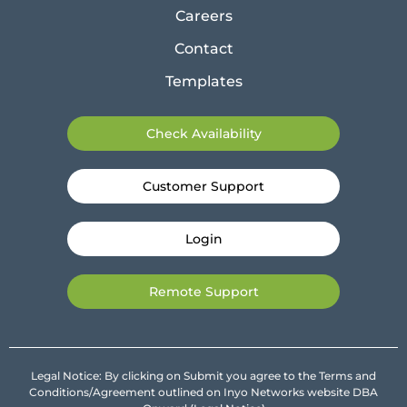
Careers
Contact
Templates
Check Availability
Customer Support
Login
Remote Support
Legal Notice: By clicking on Submit you agree to the Terms and
Conditions/Agreement outlined on Inyo Networks website DBA