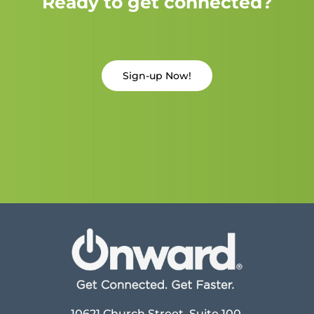
Ready to get connected?
Sign-up Now!
10621 Church Street, Suite 100,