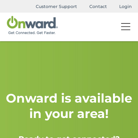
Customer Support
Contact
Login
Onward is available
in your area!