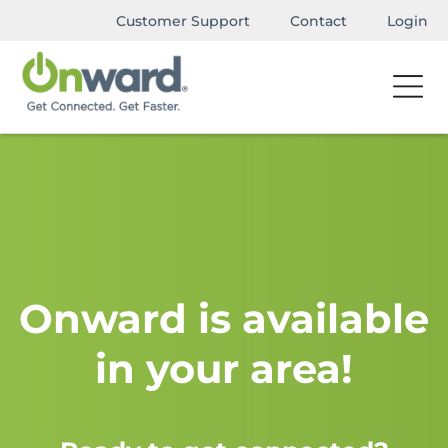
Customer Support
Contact
Login
Onward is available
in your area!