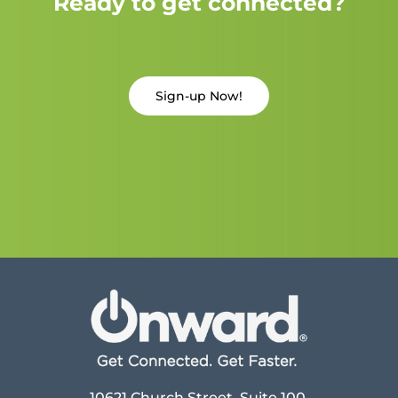
Ready to get connected?
Sign-up Now!
10621 Church Street, Suite 100,