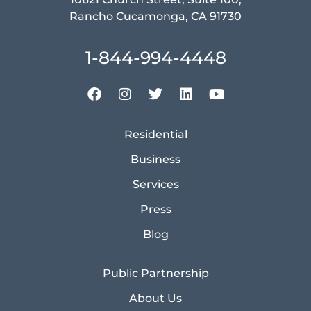
Rancho Cucamonga, CA 91730
1-844-994-4448
Residential
Business
Services
Press
Blog
Public Partnership
About Us