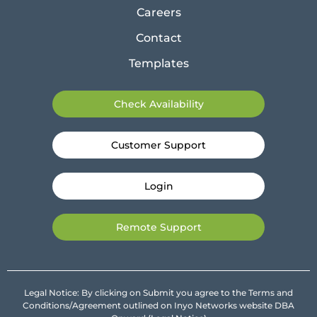
Careers
Contact
Templates
Check Availability
Customer Support
Login
Remote Support
Legal Notice: By clicking on Submit you agree to the Terms and
Conditions/Agreement outlined on Inyo Networks website DBA