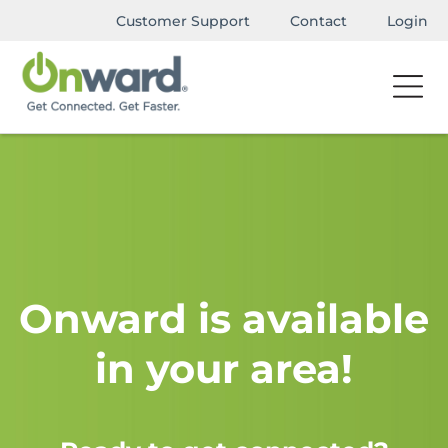
Customer Support
Contact
Login
Onward is available
in your area!