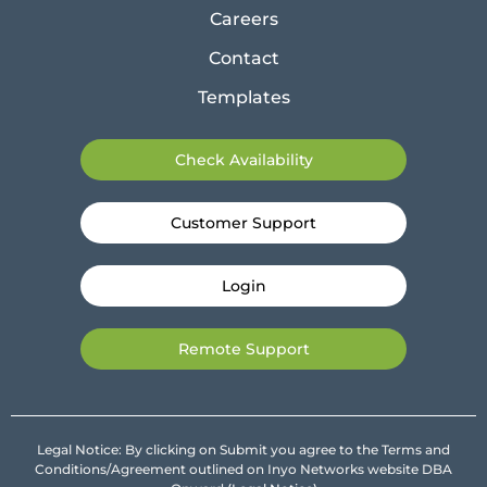
Careers
Contact
Templates
Check Availability
Customer Support
Login
Remote Support
Legal Notice: By clicking on Submit you agree to the Terms and
Conditions/Agreement outlined on Inyo Networks website DBA