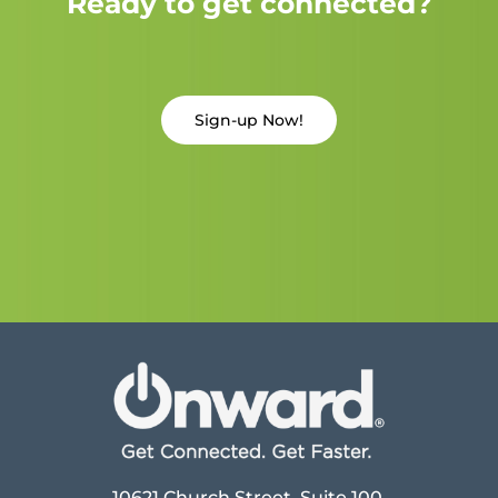
Ready to get connected?
Sign-up Now!
10621 Church Street, Suite 100,