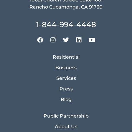
Rancho Cucamonga, CA 91730
1-844-994-4448
Residential
Business
Services
Press
Blog
Public Partnership
About Us