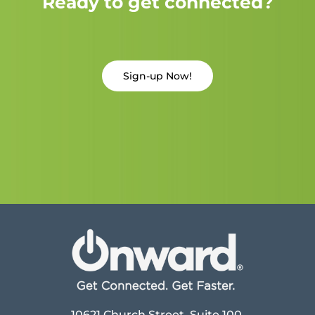
Ready to get connected?
Sign-up Now!
10621 Church Street, Suite 100,