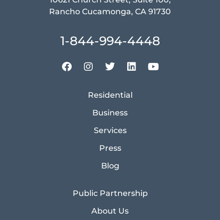
Rancho Cucamonga, CA 91730
1-844-994-4448
Residential
Business
Services
Press
Blog
Public Partnership
About Us