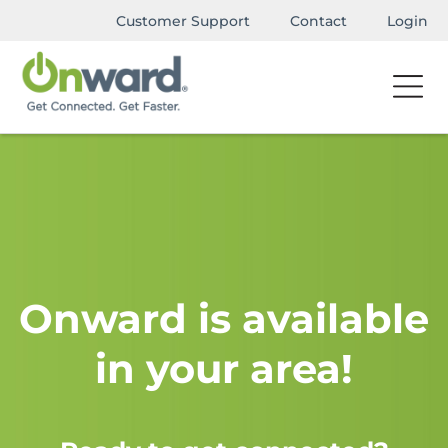
Customer Support
Contact
Login
Onward is available
in your area!