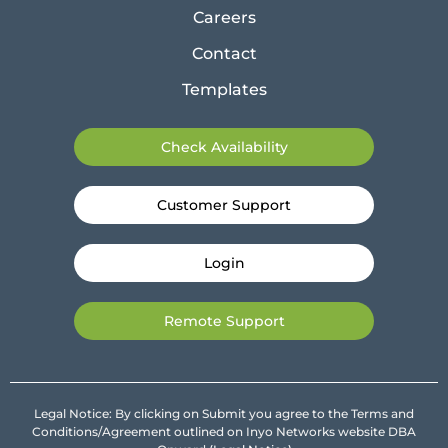
Careers
Contact
Templates
Check Availability
Customer Support
Login
Remote Support
Legal Notice: By clicking on Submit you agree to the Terms and
Conditions/Agreement outlined on Inyo Networks website DBA